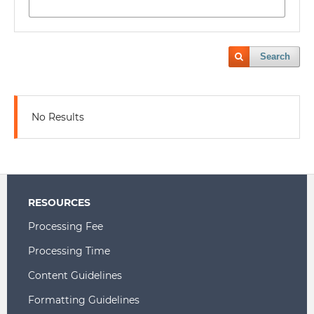
Search
No Results
RESOURCES
Processing Fee
Processing Time
Content Guidelines
Formatting Guidelines