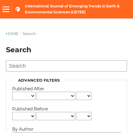
International Journal of Emerging Trends in Earth &
Environmental Sciences (IJETEE)
HOME
/
Search
Search
ADVANCED FILTERS
Published After
Published Before
By Author