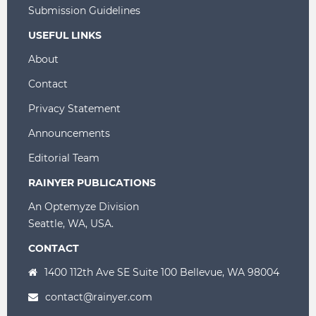
Submission Guidelines
USEFUL LINKS
About
Contact
Privacy Statement
Announcements
Editorial Team
RAINYER PUBLICATIONS
An Optemyze Division
Seattle, WA, USA.
CONTACT
1400 112th Ave SE Suite 100 Bellevue, WA 98004
contact@rainyer.com