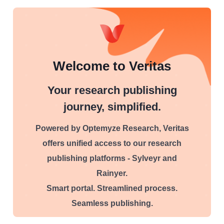
Welcome to Veritas
Your research publishing
journey, simplified.
Powered by Optemyze Research, Veritas
offers unified access to our research
publishing platforms - Sylveyr and
Rainyer.
Smart portal. Streamlined process.
Seamless publishing.