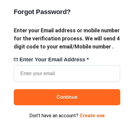
Forgot Password?
Enter your Email address or mobile number
for the verification process. We will send 4
digit code to your email/Mobile number .
Enter Your Email Address *
Continue
Don't have an account?
Create one