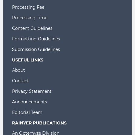
Processing Fee
Processing Time
Content Guidelines
Formatting Guidelines
Submission Guidelines
USEFUL LINKS
About
Contact
Privacy Statement
Announcements
Editorial Team
RAINYER PUBLICATIONS
An Optemyze Division