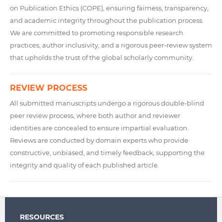
on Publication Ethics (COPE), ensuring fairness, transparency,
and academic integrity throughout the publication process.
We are committed to promoting responsible research
practices, author inclusivity, and a rigorous peer-review system
that upholds the trust of the global scholarly community.
REVIEW PROCESS
All submitted manuscripts undergo a rigorous double-blind
peer review process, where both author and reviewer
identities are concealed to ensure impartial evaluation.
Reviews are conducted by domain experts who provide
constructive, unbiased, and timely feedback, supporting the
integrity and quality of each published article.
RESOURCES