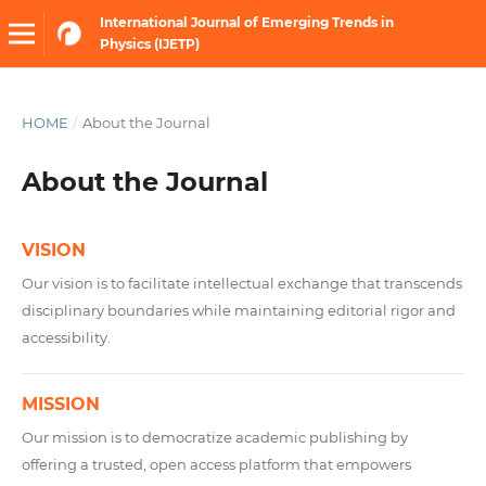
International Journal of Emerging Trends in
Physics (IJETP)
HOME
/
About the Journal
About the Journal
VISION
Our vision is to facilitate intellectual exchange that transcends
disciplinary boundaries while maintaining editorial rigor and
accessibility.
MISSION
Our mission is to democratize academic publishing by
offering a trusted, open access platform that empowers