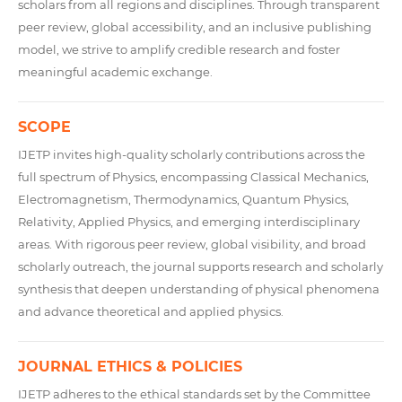
scholars from all regions and disciplines. Through transparent
peer review, global accessibility, and an inclusive publishing
model, we strive to amplify credible research and foster
meaningful academic exchange.
SCOPE
IJETP invites high-quality scholarly contributions across the
full spectrum of Physics, encompassing Classical Mechanics,
Electromagnetism, Thermodynamics, Quantum Physics,
Relativity, Applied Physics, and emerging interdisciplinary
areas. With rigorous peer review, global visibility, and broad
scholarly outreach, the journal supports research and scholarly
synthesis that deepen understanding of physical phenomena
and advance theoretical and applied physics.
JOURNAL ETHICS & POLICIES
IJETP adheres to the ethical standards set by the Committee