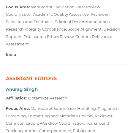
Focus Area:
Manuscript Evaluation, Peer Review
Coordination, Academic Quality Assurance, Reviewer
Selection and Feedback, Editorial Recommendations,
Research Integrity Compliance, Scope Alignment, Decision
Support, Publication Ethics Review, Content Relevance
Assessment
India
ASSISTANT EDITORS
Anurag Singh
Affiliation:
Optemyze Research
Focus Area:
Manuscript Submission Handling, Plagiarism
Screening, Formatting and Metadata Checks, Reviewer
Communication, Workflow Coordination, Turnaround
Tracking, Author Correspondence, Publication