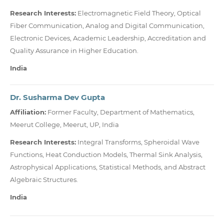
Research Interests:
Electromagnetic Field Theory, Optical
Fiber Communication, Analog and Digital Communication,
Electronic Devices, Academic Leadership, Accreditation and
Quality Assurance in Higher Education.
India
Dr. Susharma Dev Gupta
Affiliation:
Former Faculty, Department of Mathematics,
Meerut College, Meerut, UP, India
Research Interests:
Integral Transforms, Spheroidal Wave
Functions, Heat Conduction Models, Thermal Sink Analysis,
Astrophysical Applications, Statistical Methods, and Abstract
Algebraic Structures.
India