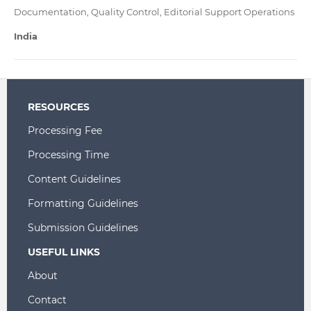
Documentation, Quality Control, Editorial Support Operations
India
RESOURCES
Processing Fee
Processing Time
Content Guidelines
Formatting Guidelines
Submission Guidelines
USEFUL LINKS
About
Contact