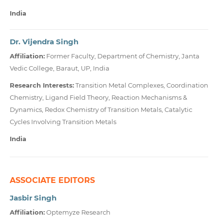
India
Dr. Vijendra Singh
Affiliation:
Former Faculty, Department of Chemistry, Janta
Vedic College, Baraut, UP, India
Research Interests:
Transition Metal Complexes, Coordination
Chemistry, Ligand Field Theory, Reaction Mechanisms &
Dynamics, Redox Chemistry of Transition Metals, Catalytic
Cycles Involving Transition Metals
India
ASSOCIATE EDITORS
Jasbir Singh
Affiliation:
Optemyze Research