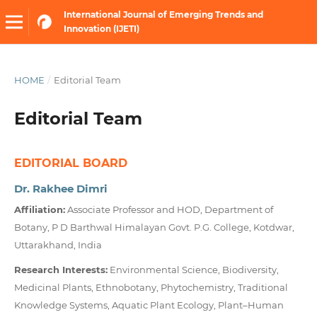
International Journal of Emerging Trends and
Innovation (IJETI)
HOME
/
Editorial Team
Editorial Team
EDITORIAL BOARD
Dr. Rakhee Dimri
Affiliation:
Associate Professor and HOD, Department of
Botany, P D Barthwal Himalayan Govt. P.G. College, Kotdwar,
Uttarakhand, India
Research Interests:
Environmental Science, Biodiversity,
Medicinal Plants, Ethnobotany, Phytochemistry, Traditional
Knowledge Systems, Aquatic Plant Ecology, Plant–Human