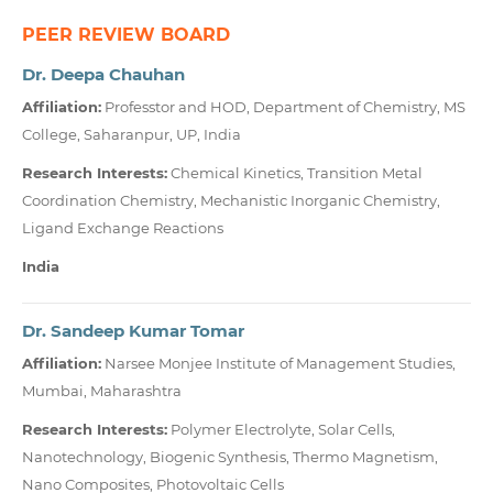
PEER REVIEW BOARD
Dr. Deepa Chauhan
Affiliation:
Professtor and HOD, Department of Chemistry, MS
College, Saharanpur, UP, India
Research Interests:
Chemical Kinetics, Transition Metal
Coordination Chemistry, Mechanistic Inorganic Chemistry,
Ligand Exchange Reactions
India
Dr. Sandeep Kumar Tomar
Affiliation:
Narsee Monjee Institute of Management Studies,
Mumbai, Maharashtra
Research Interests:
Polymer Electrolyte, Solar Cells,
Nanotechnology, Biogenic Synthesis, Thermo Magnetism,
Nano Composites, Photovoltaic Cells