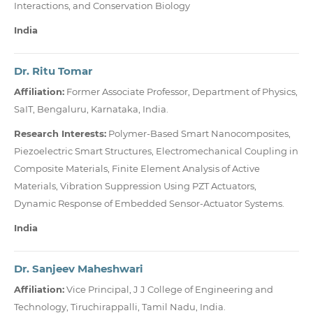
Interactions, and Conservation Biology
India
Dr. Ritu Tomar
Affiliation:
Former Associate Professor, Department of Physics,
SaIT, Bengaluru, Karnataka, India.
Research Interests:
Polymer-Based Smart Nanocomposites,
Piezoelectric Smart Structures, Electromechanical Coupling in
Composite Materials, Finite Element Analysis of Active
Materials, Vibration Suppression Using PZT Actuators,
Dynamic Response of Embedded Sensor-Actuator Systems.
India
Dr. Sanjeev Maheshwari
Affiliation:
Vice Principal, J J College of Engineering and
Technology, Tiruchirappalli, Tamil Nadu, India.