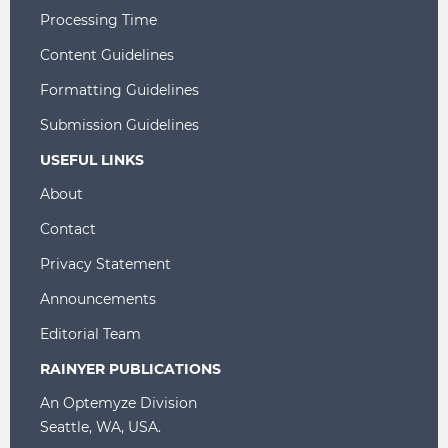
Processing Time
Content Guidelines
Formatting Guidelines
Submission Guidelines
USEFUL LINKS
About
Contact
Privacy Statement
Announcements
Editorial Team
RAINYER PUBLICATIONS
An Optemyze Division
Seattle, WA, USA.