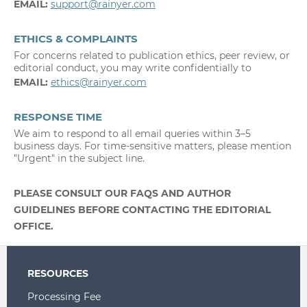
EMAIL:
support@rainyer.com
ETHICS & COMPLAINTS
For concerns related to publication ethics, peer review, or
editorial conduct, you may write confidentially to
EMAIL:
ethics@rainyer.com
RESPONSE TIME
We aim to respond to all email queries within 3–5
business days. For time-sensitive matters, please mention
"Urgent" in the subject line.
PLEASE CONSULT OUR FAQS AND AUTHOR
GUIDELINES BEFORE CONTACTING THE EDITORIAL
OFFICE.
RESOURCES
Processing Fee