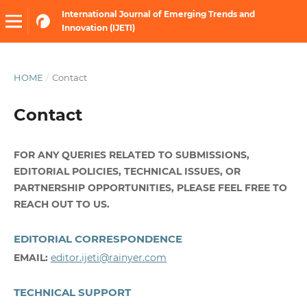
International Journal of Emerging Trends and
Innovation (IJETI)
HOME
/
Contact
Contact
FOR ANY QUERIES RELATED TO SUBMISSIONS,
EDITORIAL POLICIES, TECHNICAL ISSUES, OR
PARTNERSHIP OPPORTUNITIES, PLEASE FEEL FREE TO
REACH OUT TO US.
EDITORIAL CORRESPONDENCE
EMAIL:
editor.ijeti@rainyer.com
TECHNICAL SUPPORT